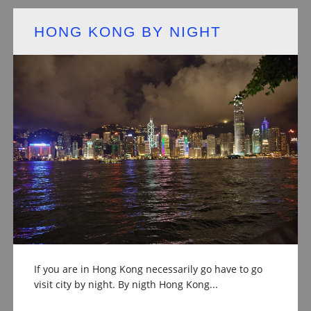
HONG KONG BY NIGHT
If you are in Hong Kong necessarily go have to go
visit city by night. By nigth Hong Kong...