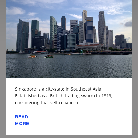
Singapore is a city-state in Southeast Asia.
Established as a British trading swarm in 1819,
considering that self-reliance it...
READ
MORE →