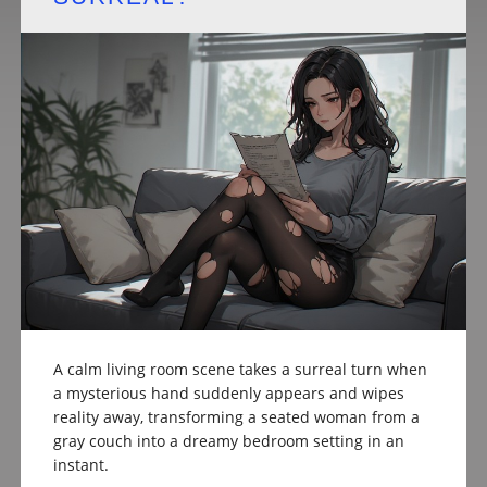
A calm living room scene takes a surreal turn when
a mysterious hand suddenly appears and wipes
reality away, transforming a seated woman from a
gray couch into a dreamy bedroom setting in an
instant.