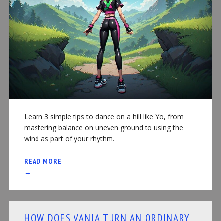
Learn 3 simple tips to dance on a hill like Yo, from
mastering balance on uneven ground to using the
wind as part of your rhythm.
READ MORE
→
HOW DOES VANJA TURN AN ORDINARY