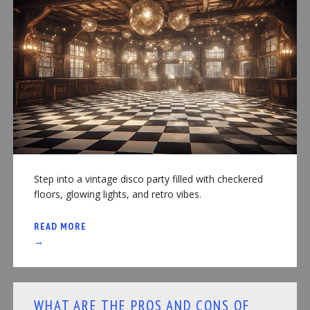
Step into a vintage disco party filled with checkered
floors, glowing lights, and retro vibes.
READ MORE
→
WHAT ARE THE PROS AND CONS OF