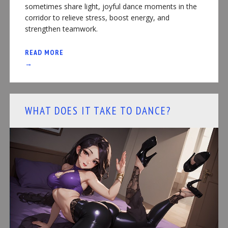
sometimes share light, joyful dance moments in the
corridor to relieve stress, boost energy, and
strengthen teamwork.
READ MORE
→
WHAT DOES IT TAKE TO DANCE?