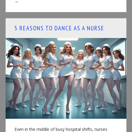
→
5 REASONS TO DANCE AS A NURSE
Even in the middle of busy hospital shifts, nurses