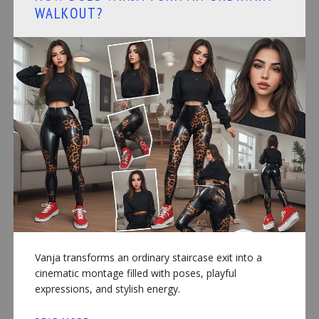
WALKOUT?
Vanja transforms an ordinary staircase exit into a
cinematic montage filled with poses, playful
expressions, and stylish energy.