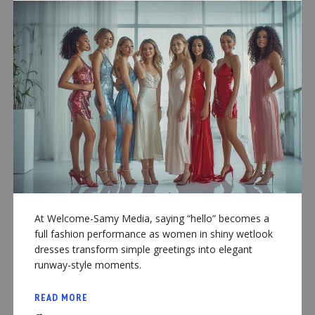
At Welcome-Samy Media, saying “hello” becomes a
full fashion performance as women in shiny wetlook
dresses transform simple greetings into elegant
runway-style moments.
READ MORE
→