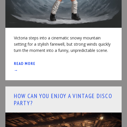
Victoria steps into a cinematic snowy mountain
setting for a stylish farewell, but strong winds quickly
turn the moment into a funny, unpredictable scene.
READ MORE
→
HOW CAN YOU ENJOY A VINTAGE DISCO
PARTY?