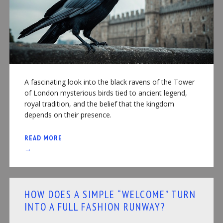
A fascinating look into the black ravens of the Tower
of London mysterious birds tied to ancient legend,
royal tradition, and the belief that the kingdom
depends on their presence.
READ MORE
→
HOW DOES A SIMPLE “WELCOME” TURN
INTO A FULL FASHION RUNWAY?