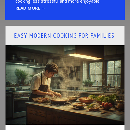
cooking less stressful and more enjoyable.
READ MORE →
EASY MODERN COOKING FOR FAMILIES