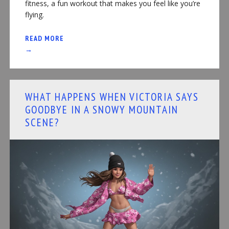
fitness, a fun workout that makes you feel like you’re
flying.
READ MORE
→
WHAT HAPPENS WHEN VICTORIA SAYS
GOODBYE IN A SNOWY MOUNTAIN
SCENE?