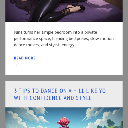
Nina turns her simple bedroom into a private
performance space, blending bed poses, slow-motion
dance moves, and stylish energy.
READ MORE
→
3 TIPS TO DANCE ON A HILL LIKE YO
WITH CONFIDENCE AND STYLE