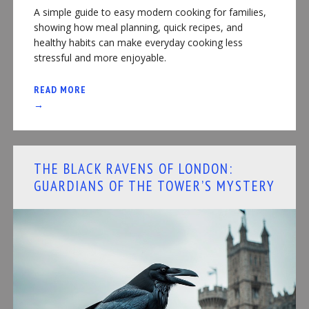
A simple guide to easy modern cooking for families,
showing how meal planning, quick recipes, and
healthy habits can make everyday cooking less
stressful and more enjoyable.
READ MORE
→
THE BLACK RAVENS OF LONDON:
GUARDIANS OF THE TOWER’S MYSTERY