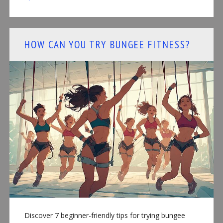
HOW CAN YOU TRY BUNGEE FITNESS?
Discover 7 beginner-friendly tips for trying bungee