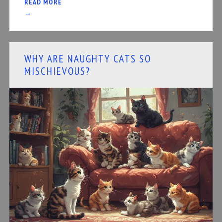
READ MORE
→
WHY ARE NAUGHTY CATS SO
MISCHIEVOUS?