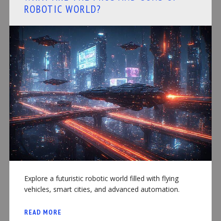
ROBOTIC WORLD?
Explore a futuristic robotic world filled with flying
vehicles, smart cities, and advanced automation.
READ MORE