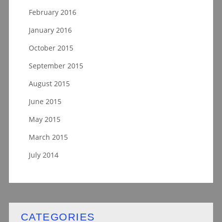
February 2016
January 2016
October 2015
September 2015
August 2015
June 2015
May 2015
March 2015
July 2014
CATEGORIES