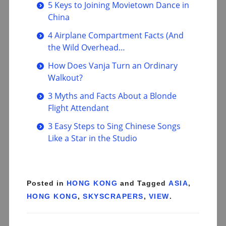
5 Keys to Joining Movietown Dance in
China
4 Airplane Compartment Facts (And
the Wild Overhead…
How Does Vanja Turn an Ordinary
Walkout?
3 Myths and Facts About a Blonde
Flight Attendant
3 Easy Steps to Sing Chinese Songs
Like a Star in the Studio
Posted in
HONG KONG
and Tagged
ASIA
,
HONG KONG
,
SKYSCRAPERS
,
VIEW
.