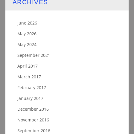
ARCHIVES
June 2026
May 2026
May 2024
September 2021
April 2017
March 2017
February 2017
January 2017
December 2016
November 2016
September 2016