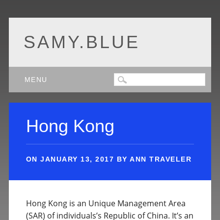
SAMY.BLUE
Main menu
Skip
MENU
to
content
Hong Kong
ON
JANUARY 13, 2017
BY
ANN TRAVELER
Hong Kong is an Unique Management Area
(SAR) of individuals’s Republic of China. It’s an