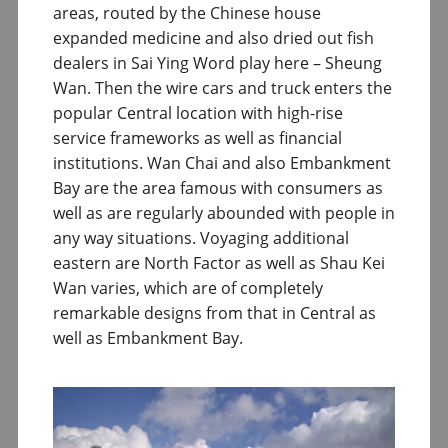
areas, routed by the Chinese house
expanded medicine and also dried out fish
dealers in Sai Ying Word play here – Sheung
Wan. Then the wire cars and truck enters the
popular Central location with high-rise
service frameworks as well as financial
institutions. Wan Chai and also Embankment
Bay are the area famous with consumers as
well as are regularly abounded with people in
any way situations. Voyaging additional
eastern are North Factor as well as Shau Kei
Wan varies, which are of completely
remarkable designs from that in Central as
well as Embankment Bay.