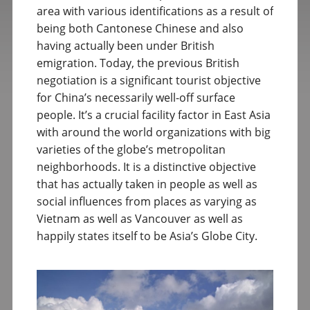
area with various identifications as a result of
being both Cantonese Chinese and also
having actually been under British
emigration. Today, the previous British
negotiation is a significant tourist objective
for China’s necessarily well-off surface
people. It’s a crucial facility factor in East Asia
with around the world organizations with big
varieties of the globe’s metropolitan
neighborhoods. It is a distinctive objective
that has actually taken in people as well as
social influences from places as varying as
Vietnam as well as Vancouver as well as
happily states itself to be Asia’s Globe City.