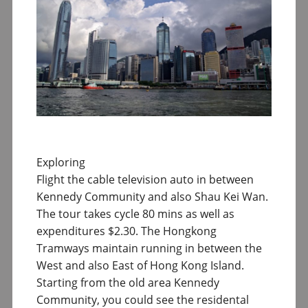
Exploring
Flight the cable television auto in between
Kennedy Community and also Shau Kei Wan.
The tour takes cycle 80 mins as well as
expenditures $2.30. The Hongkong
Tramways maintain running in between the
West and also East of Hong Kong Island.
Starting from the old area Kennedy
Community, you could see the residental