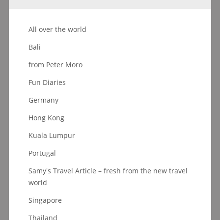
All over the world
Bali
from Peter Moro
Fun Diaries
Germany
Hong Kong
Kuala Lumpur
Portugal
Samy's Travel Article – fresh from the new travel
world
Singapore
Thailand