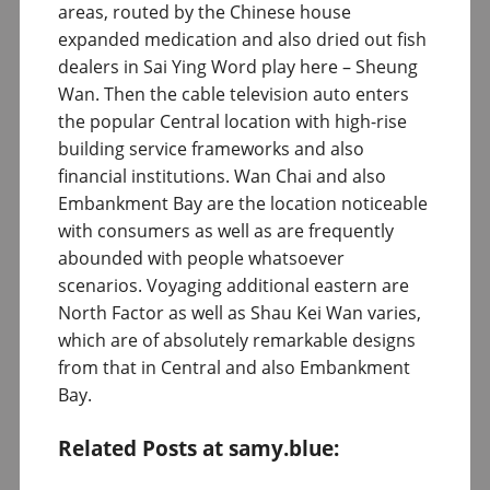
areas, routed by the Chinese house
expanded medication and also dried out fish
dealers in Sai Ying Word play here – Sheung
Wan. Then the cable television auto enters
the popular Central location with high-rise
building service frameworks and also
financial institutions. Wan Chai and also
Embankment Bay are the location noticeable
with consumers as well as are frequently
abounded with people whatsoever
scenarios. Voyaging additional eastern are
North Factor as well as Shau Kei Wan varies,
which are of absolutely remarkable designs
from that in Central and also Embankment
Bay.
Related Posts at samy.blue: