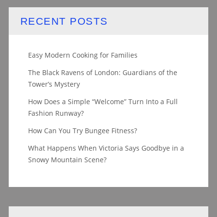
RECENT POSTS
Easy Modern Cooking for Families
The Black Ravens of London: Guardians of the
Tower’s Mystery
How Does a Simple “Welcome” Turn Into a Full
Fashion Runway?
How Can You Try Bungee Fitness?
What Happens When Victoria Says Goodbye in a
Snowy Mountain Scene?