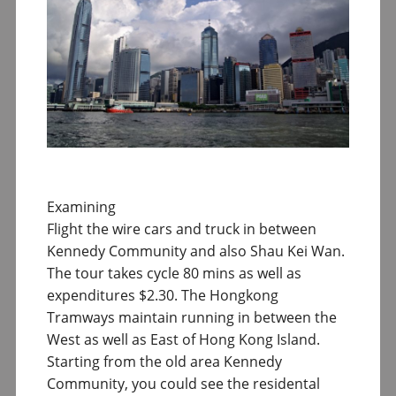
Examining
Flight the wire cars and truck in between
Kennedy Community and also Shau Kei Wan.
The tour takes cycle 80 mins as well as
expenditures $2.30. The Hongkong
Tramways maintain running in between the
West as well as East of Hong Kong Island.
Starting from the old area Kennedy
Community, you could see the residental