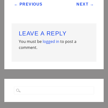
POST NAVIGATION
←
PREVIOUS
NEXT
→
LEAVE A REPLY
You must be
logged in
to post a
comment.