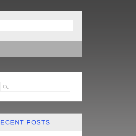
ECENT POSTS