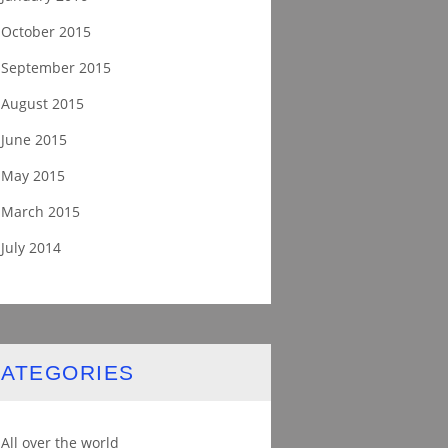
October 2015
September 2015
August 2015
June 2015
May 2015
March 2015
July 2014
ATEGORIES
All over the world