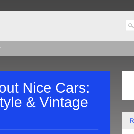
T
out Nice Cars:
tyle & Vintage
R