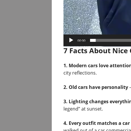
00:00
7 Facts About Nice 
1. Modern cars love attentio
city reflections.
2. Old cars have personality
—
3. Lighting changes everythi
legend” at sunset.
4. Every outfit matches a car
walked out of a car commercial