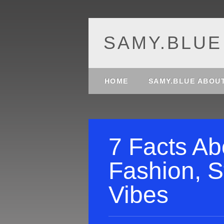
SAMY.BLUE
Main menu
Skip
HOME
SAMY.BLUE ABOU
to
content
7 Facts Ab
Fashion, S
Vibes