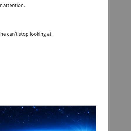
r attention.
e can’t stop looking at.