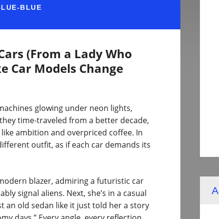
BLUE-BLUE
 Cars (From a Lady Who
ke Car Models Change
 machines glowing under neon lights,
e they time-traveled from a better decade,
ike ambition and overpriced coffee. In
ifferent outfit, as if each car demands its
odern blazer, admiring a futuristic car
A
bly signal aliens. Next, she’s in a casual
 an old sedan like it just told her a story
my days.” Every angle, every reflection,