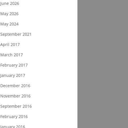
June 2026
May 2026
May 2024
September 2021
April 2017
March 2017
February 2017
January 2017
December 2016
November 2016
September 2016
February 2016
January 2016