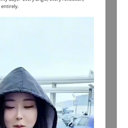
entirely.