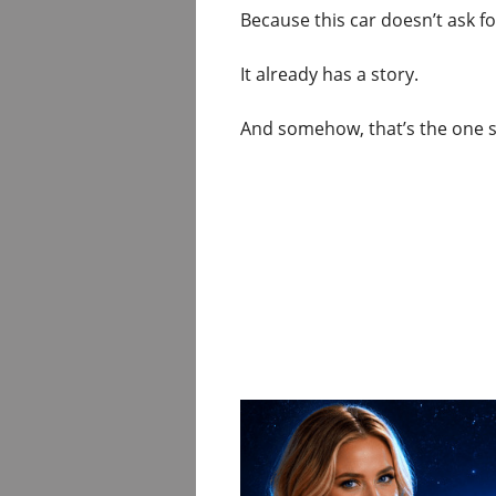
Because this car doesn’t ask fo
It already has a story.
And somehow, that’s the one sh