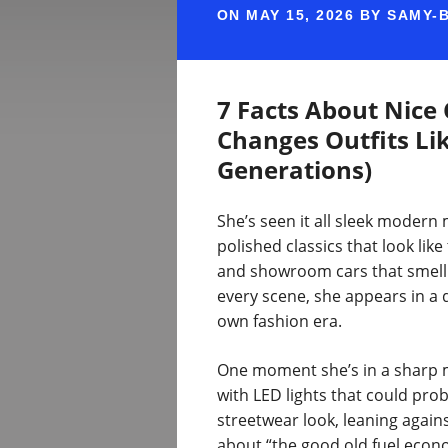
ON
MAY 15, 2026
BY
SAMY-
7 Facts About Nice
Changes Outfits Li
Generations)
She’s seen it all sleek modern
polished classics that look lik
and showroom cars that smell l
every scene, she appears in a d
own fashion era.
One moment she’s in a sharp m
with LED lights that could proba
streetwear look, leaning against
about “the good old fuel econo