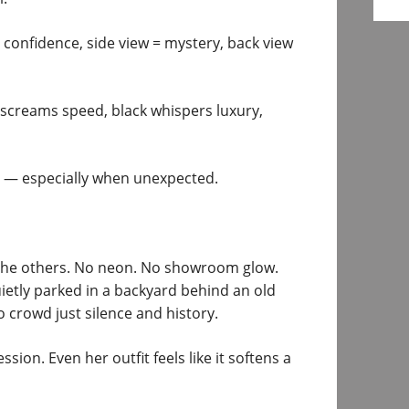
 confidence, side view = mystery, back view
screams speed, black whispers luxury,
— especially when unexpected.
e the others. No neon. No showroom glow.
ietly parked in a backyard behind an old
o crowd just silence and history.
ion. Even her outfit feels like it softens a