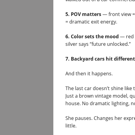
5. POV matters
— front view =
= dramatic exit energy.
6. Color sets the mood
— red 
silver says “future unlocked.”
7. Backyard cars hit different
And then it happens.
The last car doesn’t shine lik
Just a brown vintage model, qu
house. No dramatic lighting, n
She pauses. Changes her express
little.