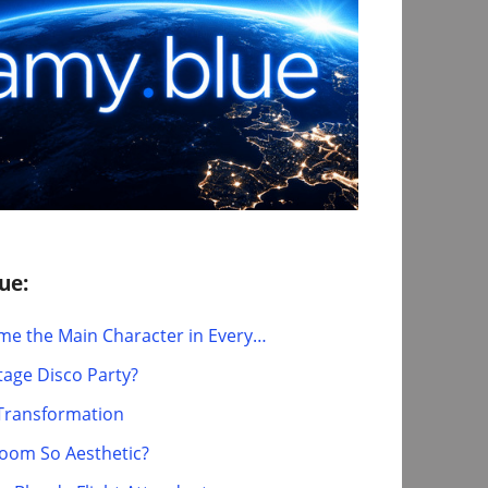
ue:
e the Main Character in Every…
tage Disco Party?
t Transformation
Room So Aesthetic?