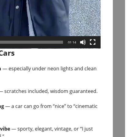
01:14
Cars
n
— especially under neon lights and clean
 scratches included, wisdom guaranteed.
ng
— a car can go from “nice” to “cinematic
 vibe
— sporty, elegant, vintage, or “I just
.”