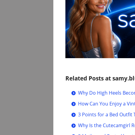
Related Posts at samy.bl
Why Do High Heels Becom
How Can You Enjoy a Vin
3 Points for a Bed Outfi
Why Is the Cutecamgirl 