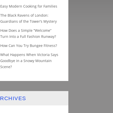
Easy Modern Cooking for Families
The Black Ravens of London:
Guardians of the Tower’s Mystery
How Does a Simple “Welcome”
Turn Into a Full Fashion Runway?
How Can You Try Bungee Fitness?
What Happens When Victoria Says
Goodbye in a Snowy Mountain
Scene?
RCHIVES