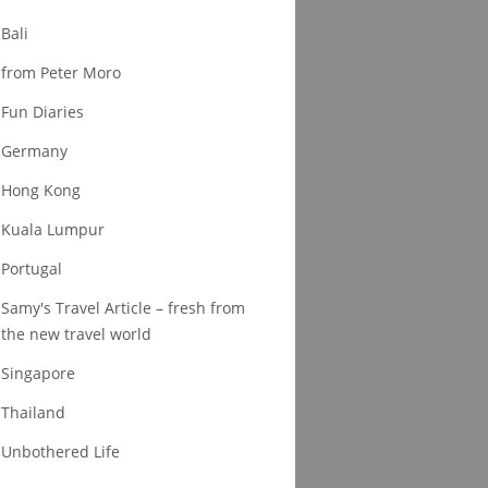
Bali
from Peter Moro
Fun Diaries
Germany
Hong Kong
Kuala Lumpur
Portugal
Samy's Travel Article – fresh from
the new travel world
Singapore
Thailand
Unbothered Life