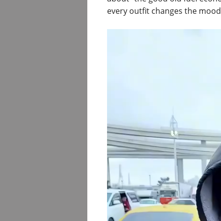
every outfit changes the mood 
Video
Player